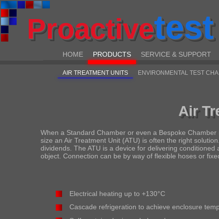
test
Proactive
HOME
PRODUCTS
SERVICE & SUPPORT
AIR TREATMENT UNITS
ENVIRONMENTAL TEST CH
Air T
When a Standard Chamber or even a Bespoke Chamber is no
size an Air Treatment Unit (ATU) is often the right soluti
dividends. The ATU is a device for delivering conditioned 
object. Connection can be by way of flexible hoses or fixe
Electrical heating up to +130°C
Cascade refrigeration to achieve enclosure tem