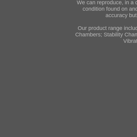
We can reproduce, in a 
condition found on and
accuracy but 
Our product range inclu
Chambers; Stability Cha
Vibra