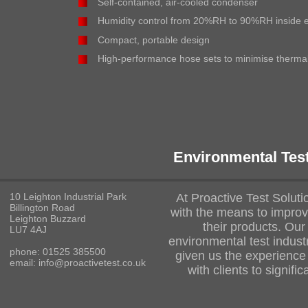
Self-contained, air-cooled condenser
Humidity control from 20%RH to 90%RH inside 
Compact, portable design
High-performance hose sets to minimise thermal
Environmental Tes
10 Leighton Industrial Park
At Proactive Test Solut
Billington Road
with the means to improve
Leighton Buzzard
their products. Our
LU7 4AJ
environmental test indust
phone: 01525 385500
given us the experience
email: info@proactivetest.co.uk
with clients to signifi